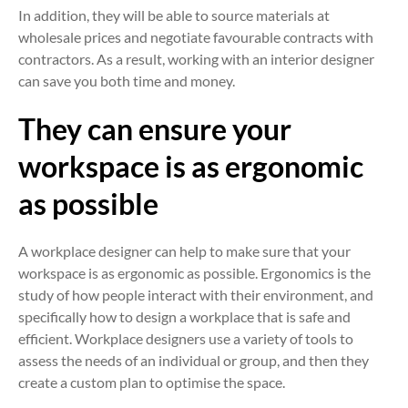
In addition, they will be able to source materials at
wholesale prices and negotiate favourable contracts with
contractors. As a result, working with an interior designer
can save you both time and money.
They can ensure your
workspace is as ergonomic
as possible
A workplace designer can help to make sure that your
workspace is as ergonomic as possible. Ergonomics is the
study of how people interact with their environment, and
specifically how to design a workplace that is safe and
efficient. Workplace designers use a variety of tools to
assess the needs of an individual or group, and then they
create a custom plan to optimise the space.