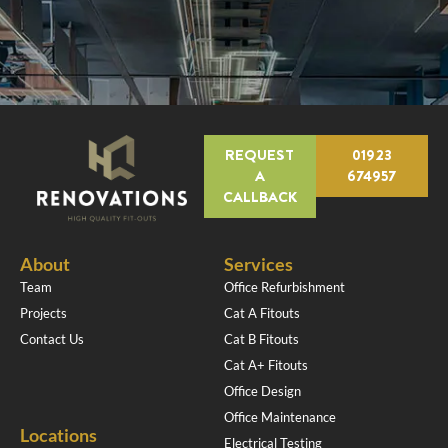
REQUEST
01923
A
674957
CALLBACK
About
Services
Team
Office Refurbishment
Projects
Cat A Fitouts
Contact Us
Cat B Fitouts
Cat A+ Fitouts
Office Design
Office Maintenance
Locations
Electrical Testing