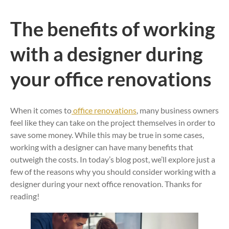
The benefits of working
with a designer during
your office renovations
When it comes to
office renovations
, many business owners
feel like they can take on the project themselves in order to
save some money. While this may be true in some cases,
working with a designer can have many benefits that
outweigh the costs. In today’s blog post, we’ll explore just a
few of the reasons why you should consider working with a
designer during your next office renovation. Thanks for
reading!