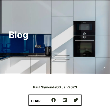
Blog
Paul Symonds
03 Jan 2023