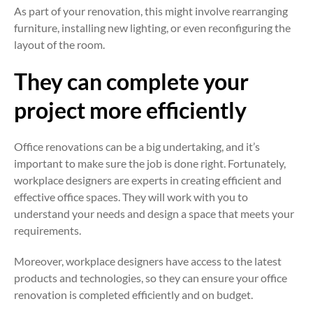
As part of your renovation, this might involve rearranging
furniture, installing new lighting, or even reconfiguring the
layout of the room.
They can complete your
project more efficiently
Office renovations can be a big undertaking, and it’s
important to make sure the job is done right. Fortunately,
workplace designers are experts in creating efficient and
effective office spaces. They will work with you to
understand your needs and design a space that meets your
requirements.
Moreover, workplace designers have access to the latest
products and technologies, so they can ensure your office
renovation is completed efficiently and on budget.