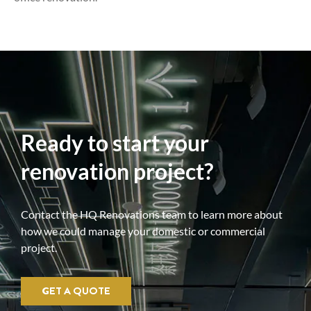
Ready to start your
renovation project?
Contact the HQ Renovations team to learn more about
how we could manage your domestic or commercial
project.
GET A QUOTE