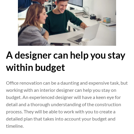
A designer can help you stay
within budget
Office renovation can be a daunting and expensive task, but
working with an interior designer can help you stay on
budget. An experienced designer will have a keen eye for
detail and a thorough understanding of the construction
process. They will be able to work with you to create a
detailed plan that takes into account your budget and
timeline.