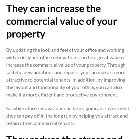
They can increase the
commercial value of your
property
By updating the look and feel of your office and working
with a designer, office renovations can be a great way to
increase the commercial value of your property. Through
tasteful new additions and repairs, you can make it more
attractive to potential tenants. In addition, by improving
the layout and functionality of your office, you can also
make it a more efficient and productive environment.
So while office renovations can be a significant investment,
they can pay off in the long run by helping you attract and
retain other commercial tenants.