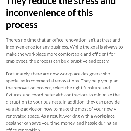
They reduce the stress and
inconvenience of this
process
There’s no time that an office renovation isn’t a stress and
inconvenience for any business. While the goal is always to
make the workplace more comfortable and efficient for
employees, the process can be disruptive and costly.
Fortunately, there are now workplace designers who
specialise in commercial renovations. They help you plan
the renovation project, select the right furniture and
fixtures, and coordinate with contractors to minimise the
disruption to your business. In addition, they can provide
valuable advice on how to make the most of your newly
renovated space. As a result, working with a workplace
designer can save you time, money, and hassle during an
office renovation.