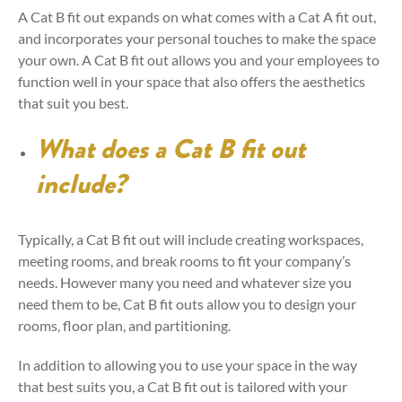
A Cat B fit out expands on what comes with a Cat A fit out,
and incorporates your personal touches to make the space
your own. A Cat B fit out allows you and your employees to
function well in your space that also offers the aesthetics
that suit you best.
What does a Cat B fit out
include?
Typically, a Cat B fit out will include creating workspaces,
meeting rooms, and break rooms to fit your company’s
needs. However many you need and whatever size you
need them to be, Cat B fit outs allow you to design your
rooms, floor plan, and partitioning.
In addition to allowing you to use your space in the way
that best suits you, a Cat B fit out is tailored with your