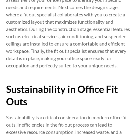
needs and requirements. Next comes the design stage,
where a fit out specialist collaborates with you to create a
customized layout that maximizes functionality and
aesthetics. During the construction stage, essential features
such as electrical services, air conditioning, and suspended
ceilings are installed to ensure a comfortable and efficient
workspace. Finally, the fit out specialist ensures that every
detail is in place, making your office space ready for
occupation and perfectly suited to your unique needs.
Sustainability in Office Fit
Outs
Sustainability is a critical consideration in modern office fit
outs. Inefficiencies in the fit-out process can lead to
excessive resource consumption, increased waste, and a