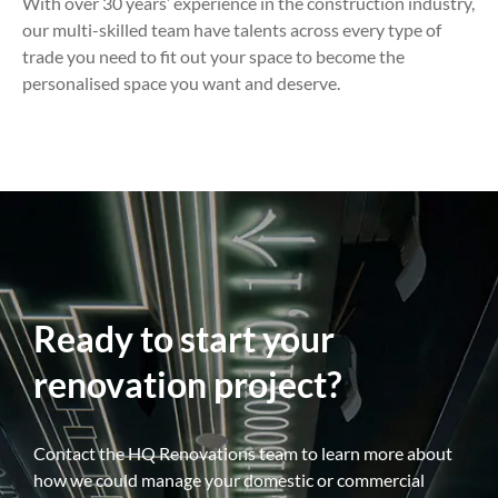
With over 30 years’ experience in the construction industry,
our multi-skilled team have talents across every type of
trade you need to fit out your space to become the
personalised space you want and deserve.
Ready to start your
renovation project?
Contact the HQ Renovations team to learn more about
how we could manage your domestic or commercial