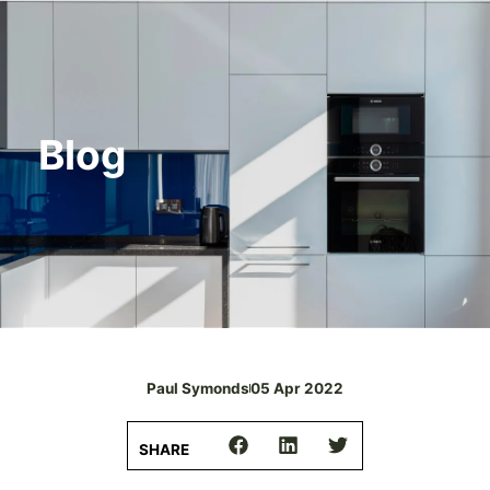
Blog
Paul Symonds
05 Apr 2022