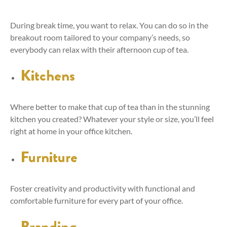
During break time, you want to relax. You can do so in the
breakout room tailored to your company’s needs, so
everybody can relax with their afternoon cup of tea.
Kitchens
Where better to make that cup of tea than in the stunning
kitchen you created? Whatever your style or size, you’ll feel
right at home in your office kitchen.
Furniture
Foster creativity and productivity with functional and
comfortable furniture for every part of your office.
Branding