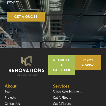
project.
GET A QUOTE
REQUEST
01923
A
674957
CALLBACK
About
Services
Team
Office Refurbishment
Projects
Cat A Fitouts
Contact Us
Cat B Fitouts