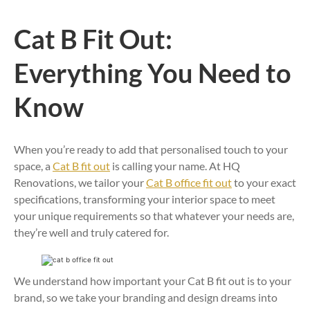
Cat B Fit Out:
Everything You Need to
Know
When you’re ready to add that personalised touch to your
space, a
Cat B fit out
is calling your name. At HQ
Renovations, we tailor your
Cat B office fit out
to your exact
specifications, transforming your interior space to meet
your unique requirements so that whatever your needs are,
they’re well and truly catered for.
We understand how important your Cat B fit out is to your
brand, so we take your branding and design dreams into