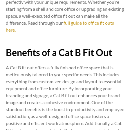
perfectly with your unique requirements. Whether you’re
starting from a shell and core office or upgrading an existing
space, a well-executed office fit out can make all the
difference. Read through our
full guide to office fit outs
here.
Benefits of a Cat B Fit Out
A Cat B fit out offers a fully finished office space that is
meticulously tailored to your specific needs. This includes
everything from customized design and layout to essential
equipment and office furniture. By incorporating your
branding and signage, a Cat B fit out enhances your brand
image and creates a cohesive environment. One of the
standout benefits is the boost in productivity and employee
satisfaction, as a well-designed office space fosters a
positive and efficient work atmosphere. Additionally, a Cat