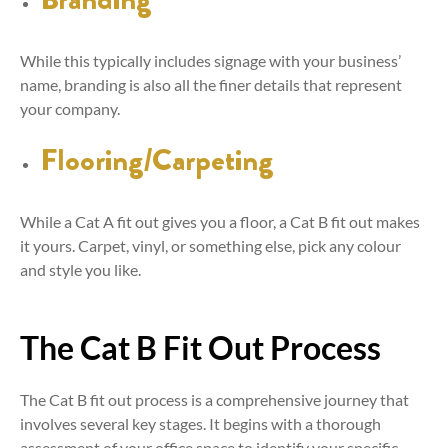
While this typically includes signage with your business’
name, branding is also all the finer details that represent
your company.
Flooring/Carpeting
While a Cat A fit out gives you a floor, a Cat B fit out makes
it yours. Carpet, vinyl, or something else, pick any colour
and style you like.
The Cat B Fit Out Process
The Cat B fit out process is a comprehensive journey that
involves several key stages. It begins with a thorough
assessment of your office space to identify your specific