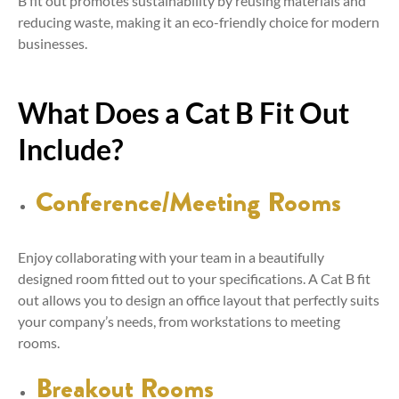
B fit out promotes sustainability by reusing materials and
reducing waste, making it an eco-friendly choice for modern
businesses.
What Does a Cat B Fit Out
Include?
Conference/Meeting Rooms
Enjoy collaborating with your team in a beautifully
designed room fitted out to your specifications. A Cat B fit
out allows you to design an office layout that perfectly suits
your company’s needs, from workstations to meeting
rooms.
Breakout Rooms