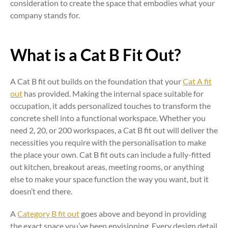
consideration to create the space that embodies what your
company stands for.
What is a Cat B Fit Out?
A Cat B fit out builds on the foundation that your
Cat A fit
out
has provided. Making the internal space suitable for
occupation, it adds personalized touches to transform the
concrete shell into a functional workspace. Whether you
need 2, 20, or 200 workspaces, a Cat B fit out will deliver the
necessities you require with the personalisation to make
the place your own. Cat B fit outs can include a fully-fitted
out kitchen, breakout areas, meeting rooms, or anything
else to make your space function the way you want, but it
doesn’t end there.
A
Category B fit out
goes above and beyond in providing
the exact space you’ve been envisioning. Every design detail