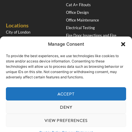
Cat A+ Fitouts
Office Design
Office Maintenance
Locations
Electrical Testing
City of London
Fire Door Inspections and Fire
Southampton
Stopping
Manage Consent
Get in Touch
To provide the best experiences, we use technologies like cookies to
HQ Renovations Ltd
store and/or access device information. Consenting to these
Tel: 01923 674957
9 Biddenham Turn
technologies will allow us to process data such as browsing behavior or
Mob: 07710 477366
unique IDs on this site. Not consenting or withdrawing consent, may
Garston, Watford
adversely affect certain features and functions.
Email: paul@hqrenovations.co.uk
WD25 9PU
Accreditations
ACCEPT
Socials
DENY
VIEW PREFERENCES
Copyright © 2026 HQ Renovations
Privacy Policy
Cookie Policy
Website by Care Connect Marketing