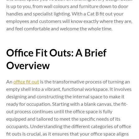
is up to you, from wall colours and furniture down to door
handles and specialist lighting. With a Cat B fit out your
employees and customers will know exactly where they are,
and feel comfortable and welcome the whole time.
Office Fit Outs: A Brief
Overview
An
office fit out
is the transformative process of turning an
empty shell into a vibrant, functional workspace. It involves
designing and constructing the internal space to make it
ready for occupation. Starting with a blank canvas, the fit-
out process continues until the office space is fully
equipped and tailored to meet the specific needs of its
occupants. Understanding the different categories of office
fit outs is crucial, as it ensures that your office space aligns