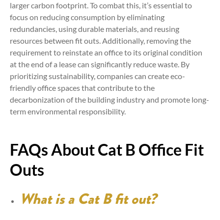
larger carbon footprint. To combat this, it’s essential to
focus on reducing consumption by eliminating
redundancies, using durable materials, and reusing
resources between fit outs. Additionally, removing the
requirement to reinstate an office to its original condition
at the end of a lease can significantly reduce waste. By
prioritizing sustainability, companies can create eco-
friendly office spaces that contribute to the
decarbonization of the building industry and promote long-
term environmental responsibility.
FAQs About Cat B Office Fit
Outs
What is a Cat B fit out?