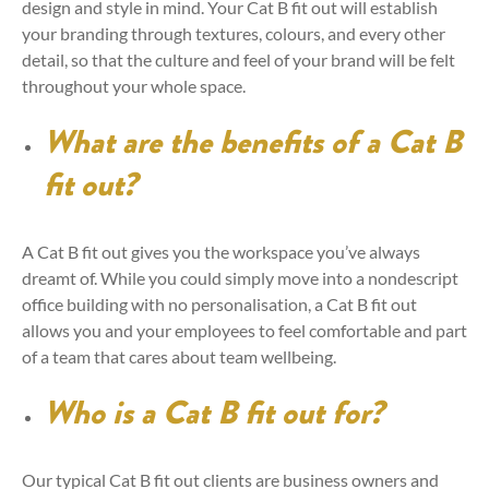
design and style in mind. Your Cat B fit out will establish
your branding through textures, colours, and every other
detail, so that the culture and feel of your brand will be felt
throughout your whole space.
What are the benefits of a Cat B
fit out?
A Cat B fit out gives you the workspace you’ve always
dreamt of. While you could simply move into a nondescript
office building with no personalisation, a Cat B fit out
allows you and your employees to feel comfortable and part
of a team that cares about team wellbeing.
Who is a Cat B fit out for?
Our typical Cat B fit out clients are business owners and