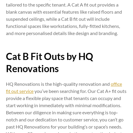
tailored to the specific tenant. A Cat A fit out provides a
blank canvas with essential features like raised floors and
suspended ceilings, while a Cat B fit out will include
functional spaces like workstations, fully-fitted kitchens,
and more personalised details like design and branding.
Cat B Fit Outs by HQ
Renovations
HQ Renovations is the high-quality renovation and
office
fit out service
you’ve been searching for. Our Cat A+ fit outs
provide a flexible play space that tenants can occupy and
start working in immediately with minimal modifications.
Between our diligence in making sure everything is top-
notch and our dedication to customer service, you can’t go
past HQ Renovations for your building’s or space’s needs.