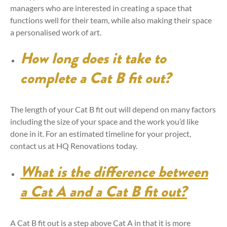
managers who are interested in creating a space that
functions well for their team, while also making their space
a personalised work of art.
How long does it take to
complete a Cat B fit out?
The length of your Cat B fit out will depend on many factors
including the size of your space and the work you’d like
done in it. For an estimated timeline for your project,
contact us at HQ Renovations today.
What is the difference between
a Cat A and a Cat B fit out?
A Cat B fit out is a step above Cat A in that it is more