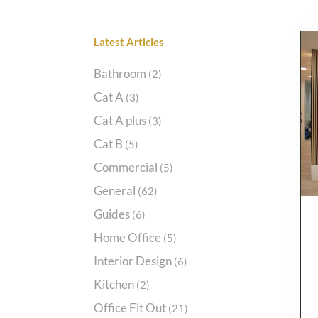
Categories
Bathroom
(2)
Cat A
(3)
Cat A plus
(3)
Cat B
(5)
Commercial
(5)
General
(62)
Guides
(6)
Home Office
(5)
Interior Design
(6)
Kitchen
(2)
Office Fit Out
(21)