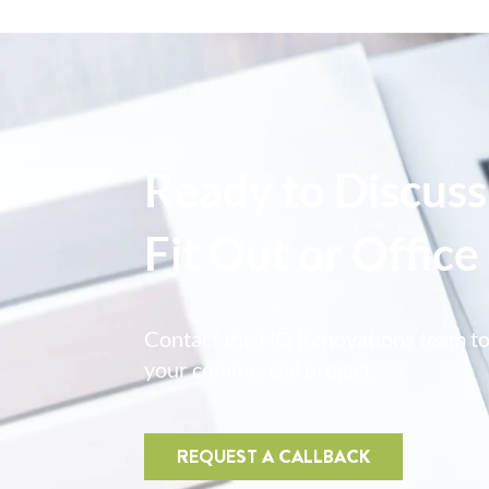
Ready to Discuss
Fit Out or Offic
Contact the HQ Renovations team t
your commercial project.
REQUEST A CALLBACK