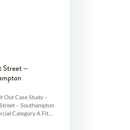
 Street –
ampton
it Out Case Study –
Street – Southampton
ial Category A Fit
rviewA Cat A fit out
s refurbishing a space