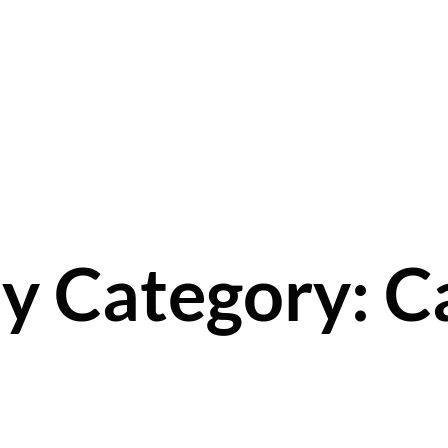
y Category: Ca