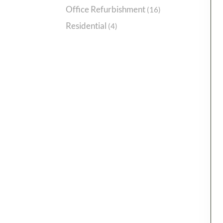
Office Refurbishment
(16)
Residential
(4)