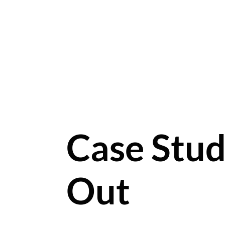
Case Stud
Out