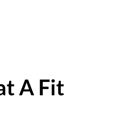
t A Fit