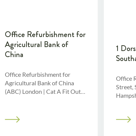
Office Refurbishment for
Agricultural Bank of
1 Dors
China
South
Office Refurbishment for
Office 
Agricultural Bank of China
Street,
(ABC) London | Cat A Fit Out |
Hampshi
Cat B Fit-out | 8-week project
24,000 
Project OverviewFor this
We stri
project,
Southa