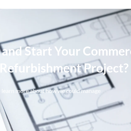
 and Start Your Commer
e Refurbishment Project?
o learn more about how we could manage