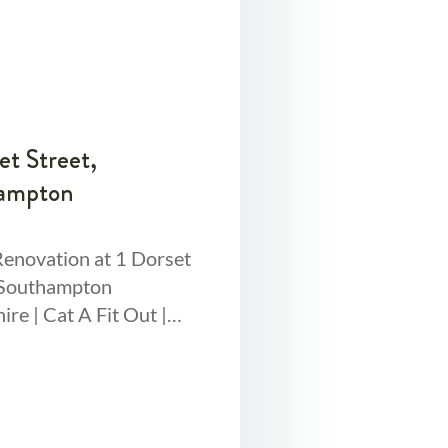
et Street,
ampton
Renovation at 1 Dorset
 Southampton
re | Cat A Fit Out |
sq ft | 14 Week Project
pped this
mpton