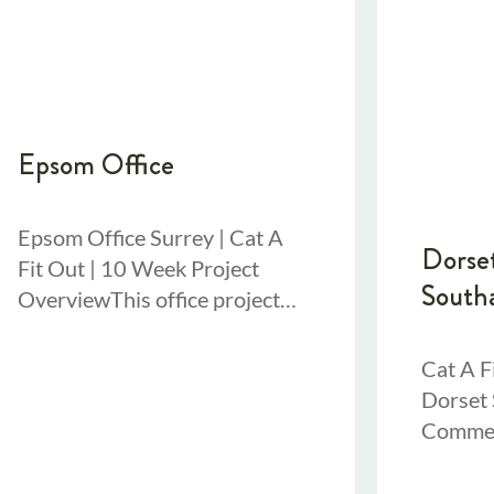
Epsom Office
Epsom Office Surrey | Cat A
Dorset
Fit Out | 10 Week Project
South
OverviewThis office project
was a substantial fit out a 3-
floor office building receiving
Cat A F
Dorset 
Commerc
Out Ove
involve